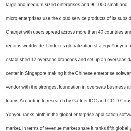
large and medium-sized enterprises and 961000 small and
micro enterprises use the cloud service products of its subsid
Chanjet with users spread across more than 40 countries an
regions worldwide. Under its globalization strategy Yonyou 
established 12 overseas branches and set up an overseas d
center in Singapore making it the Chinese enterprise softwa
vendor with the strongest foundation in overseas business a
teams.According to research by Gartner IDC and CCID Cons
Yonyou ranks ninth in the global enterprise application softw
market. In terms of revenue market share it ranks fifth globally