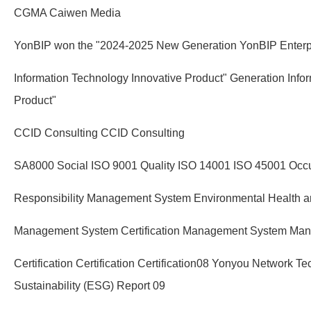
CGMA Caiwen Media
YonBIP won the "2024-2025 New Generation YonBIP Enterp
Information Technology Innovative Product" Generation Info
Product"
CCID Consulting CCID Consulting
SA8000 Social ISO 9001 Quality ISO 14001 ISO 45001 Occu
Responsibility Management System Environmental Health a
Management System Certification Management System Ma
Certification Certification Certification08 Yonyou Network T
Sustainability (ESG) Report 09