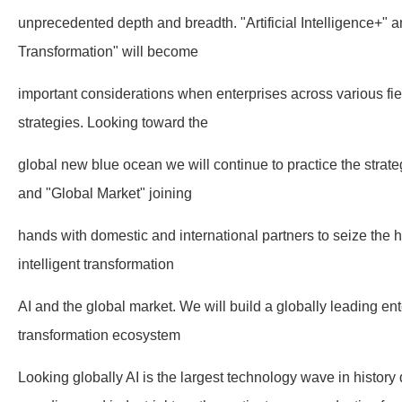
unprecedented depth and breadth. "Artificial Intelligence+" an
Transformation" will become
important considerations when enterprises across various fi
strategies. Looking toward the
global new blue ocean we will continue to practice the strat
and "Global Market" joining
hands with domestic and international partners to seize the hi
intelligent transformation
AI and the global market. We will build a globally leading ente
transformation ecosystem
Looking globally AI is the largest technology wave in history