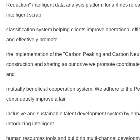
Reduction" intelligent data analysis platform for airlines re
intelligent scrap
classification system helping clients improve operational ef
and effectively promote
the implementation of the "Carbon Peaking and Carbon Neutra
construction and sharing as our drive we promote coordinat
and
mutually beneficial cooperation system. We adhere to the Pe
continuously improve a fair
inclusive and sustainable talent development system by enh
introducing intelligent
human resources tools and building multi-channel developm