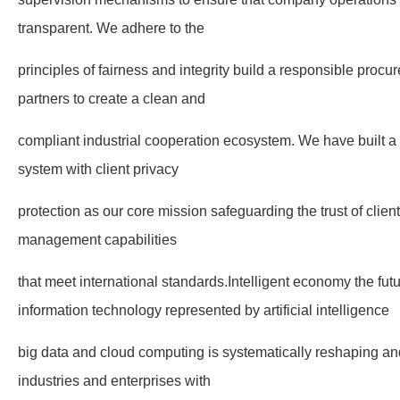
transparent. We adhere to the
principles of fairness and integrity build a responsible pro
partners to create a clean and
compliant industrial cooperation ecosystem. We have built a fu
system with client privacy
protection as our core mission safeguarding the trust of clien
management capabilities
that meet international standards.Intelligent economy the fut
information technology represented by artificial intelligence
big data and cloud computing is systematically reshaping and
industries and enterprises with