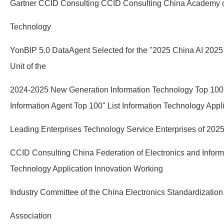
Gartner CCID Consulting CCID Consulting China Academy o
Technology
YonBIP 5.0 DataAgent Selected for the "2025 China AI 202
Unit of the
2024-2025 New Generation Information Technology Top 100
Information Agent Top 100" List Information Technology Appl
Leading Enterprises Technology Service Enterprises of 202
CCID Consulting China Federation of Electronics and Informa
Technology Application Innovation Working
Industry Committee of the China Electronics Standardization
Association