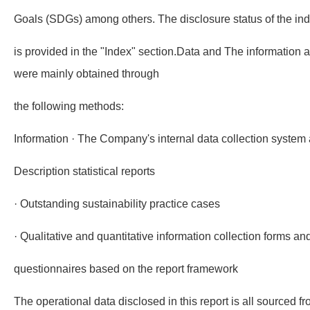
Goals (SDGs) among others. The disclosure status of the indic
is provided in the "Index" section.Data and The information a
were mainly obtained through
the following methods:
Information · The Company's internal data collection system 
Description statistical reports
· Outstanding sustainability practice cases
· Qualitative and quantitative information collection forms an
questionnaires based on the report framework
The operational data disclosed in this report is all sourced 