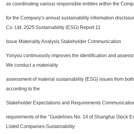
as coordinating various responsible entities within the Comp
for the Company's annual sustainability information disclo
Co. Ltd. 2025 Sustainability (ESG) Report 11
Issue Materiality Analysis Stakeholder Communication
Yonyou continuously improves the identification and assessm
We conduct a materiality
assessment of material sustainability (ESG) issues from both
according to the
Stakeholder Expectations and Requirements Communicati
requirements of the "Guidelines No. 14 of Shanghai Stock Ex
Listed Companies-Sustainability