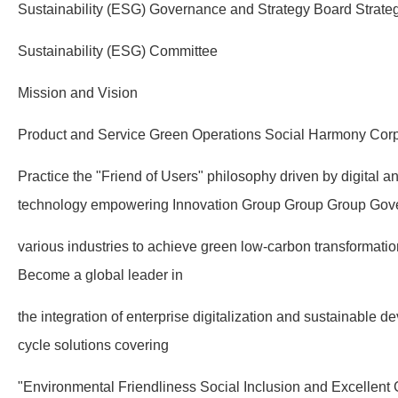
Sustainability (ESG) Governance and Strategy Board Strate
Sustainability (ESG) Committee
Mission and Vision
Product and Service Green Operations Social Harmony Corp
Practice the "Friend of Users" philosophy driven by digital an
technology empowering Innovation Group Group Group Gov
various industries to achieve green low-carbon transformati
Become a global leader in
the integration of enterprise digitalization and sustainable de
cycle solutions covering
"Environmental Friendliness Social Inclusion and Excellent