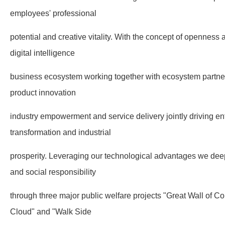
employees' professional
potential and creative vitality. With the concept of openness 
digital intelligence
business ecosystem working together with ecosystem partne
product innovation
industry empowerment and service delivery jointly driving ente
transformation and industrial
prosperity. Leveraging our technological advantages we deep
and social responsibility
through three major public welfare projects "Great Wall of
Cloud" and "Walk Side