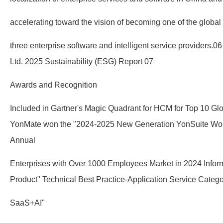
accelerating toward the vision of becoming one of the global
three enterprise software and intelligent service providers
Ltd. 2025 Sustainability (ESG) Report 07
Awards and Recognition
Included in Gartner's Magic Quadrant for HCM for Top 10 Glo
YonMate won the "2024-2025 New Generation YonSuite Won
Annual
Enterprises with Over 1000 Employees Market in 2024 Infor
Product" Technical Best Practice-Application Service Categ
SaaS+AI"