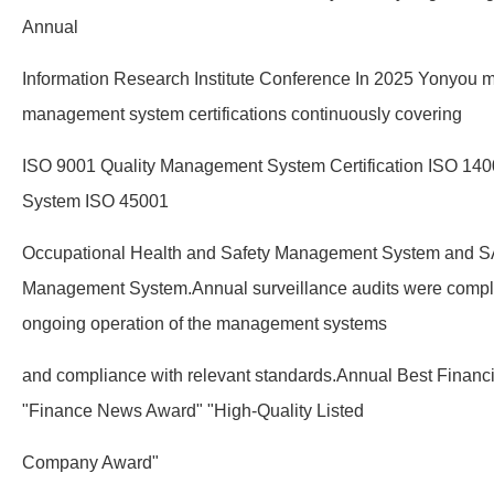
Annual
Information Research Institute Conference In 2025 Yonyou mai
management system certifications continuously covering
ISO 9001 Quality Management System Certification ISO 1
System ISO 45001
Occupational Health and Safety Management System and SA
Management System.Annual surveillance audits were comple
ongoing operation of the management systems
and compliance with relevant standards.Annual Best Financ
"Finance News Award" "High-Quality Listed
Company Award"