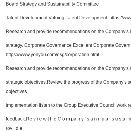
Board Strategy and Sustainability Committee
Talent Development Valuing Talent Development: https://ww
Research and provide recommendations on the Company's 
strategy. Corporate Governance Excellent Corporate Govern
https://www.yonyou.com/esg/corporation.html
Research and provide recommendations on the Company's su
strategic objectives.Review the progress of the Company's su
objectives
implementation listen to the Group Executive Council work r
feedback.Re v i e w t h e C o m pa n y ' s a n n u a l s u sta i n a 
rov i d e