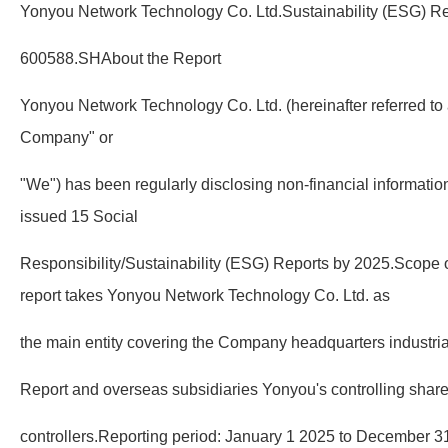
Yonyou Network Technology Co. Ltd.Sustainability (ESG) Re
600588.SHAbout the Report
Yonyou Network Technology Co. Ltd. (hereinafter referred to
Company" or
"We") has been regularly disclosing non-financial informati
issued 15 Social
Responsibility/Sustainability (ESG) Reports by 2025.Scope of
report takes Yonyou Network Technology Co. Ltd. as
the main entity covering the Company headquarters industri
Report and overseas subsidiaries Yonyou's controlling shar
controllers.Reporting period: January 1 2025 to December 3