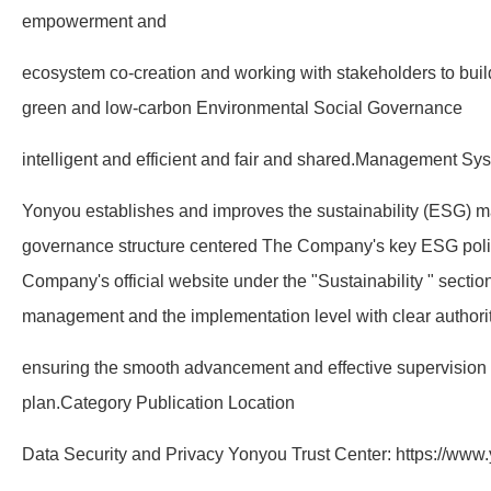
empowerment and
ecosystem co-creation and working with stakeholders to build 
green and low-carbon Environmental Social Governance
intelligent and efficient and fair and shared.Management S
Yonyou establishes and improves the sustainability (ESG)
governance structure centered The Company's key ESG polic
Company's official website under the "Sustainability " section
management and the implementation level with clear authority
ensuring the smooth advancement and effective supervision 
plan.Category Publication Location
Data Security and Privacy Yonyou Trust Center: https://www