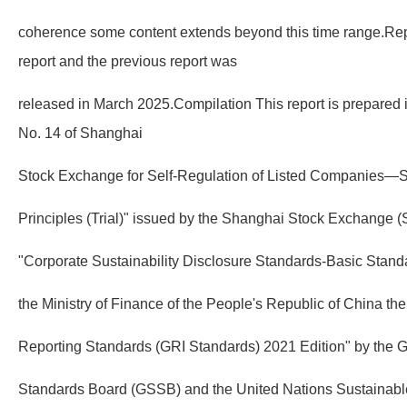
coherence some content extends beyond this time range.Repo
report and the previous report was
released in March 2025.Compilation This report is prepared 
No. 14 of Shanghai
Stock Exchange for Self-Regulation of Listed Companies—Su
Principles (Trial)" issued by the Shanghai Stock Exchange (S
"Corporate Sustainability Disclosure Standards-Basic Standa
the Ministry of Finance of the People's Republic of China the
Reporting Standards (GRI Standards) 2021 Edition" by the Gl
Standards Board (GSSB) and the United Nations Sustainab