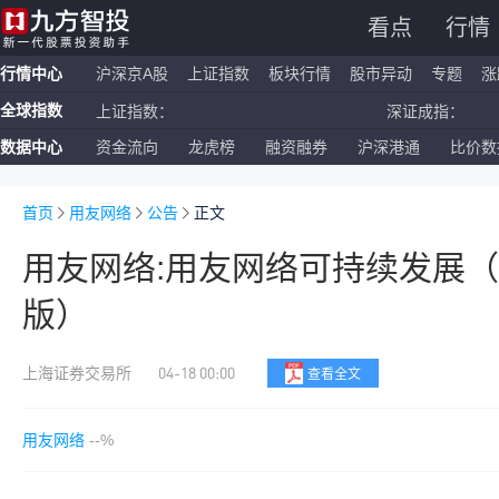
看点
行情
行情中心
沪深京A股
上证指数
板块行情
股市异动
专题
涨
全球指数
上证指数：
深证成指：
数据中心
资金流向
龙虎榜
融资融券
沪深港通
比价数
恒生指数：
国企指数：
纳斯达克ETF：
标普500ETF：
首页
用友网络
公告
正文
用友网络:用友网络可持续发展（
版）
04-18 00:00
上海证券交易所
查看全文
用友网络
--%