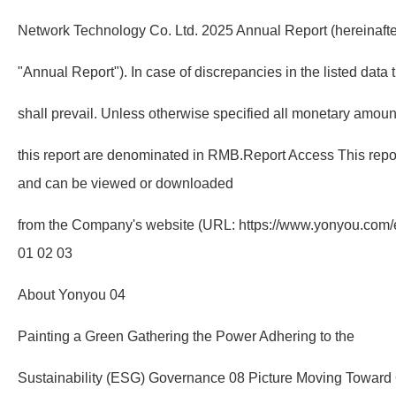
Network Technology Co. Ltd. 2025 Annual Report (hereinafter
"Annual Report"). In case of discrepancies in the listed data
shall prevail. Unless otherwise specified all monetary amou
this report are denominated in RMB.Report Access This report
and can be viewed or downloaded
from the Company's website (URL: https://www.yonyou.com
01 02 03
About Yonyou 04
Painting a Green Gathering the Power Adhering to the
Sustainability (ESG) Governance 08 Picture Moving Towar