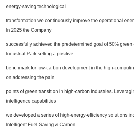
energy-saving technological
transformation we continuously improve the operational energ
In 2025 the Company
successfully achieved the predetermined goal of 50% green el
Industrial Park setting a positive
benchmark for low-carbon development in the high-computin
on addressing the pain
points of green transition in high-carbon industries. Leveragi
intelligence capabilities
we developed a series of high-energy-efficiency solutions inc
Intelligent Fuel-Saving & Carbon