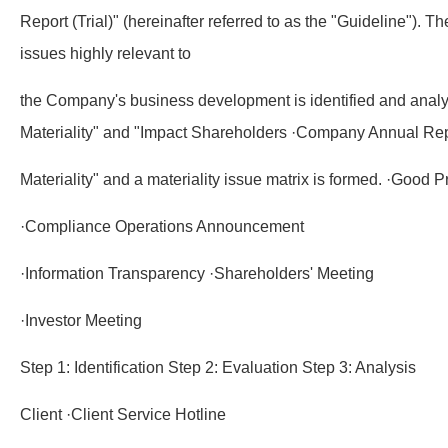
Report (Trial)" (hereinafter referred to as the "Guideline"). T
issues highly relevant to
the Company's business development is identified and analy
Materiality" and "Impact Shareholders ·Company Annual Re
Materiality" and a materiality issue matrix is formed. ·Good Pr
·Compliance Operations Announcement
·Information Transparency ·Shareholders' Meeting
·Investor Meeting
Step 1: Identification Step 2: Evaluation Step 3: Analysis
Client ·Client Service Hotline