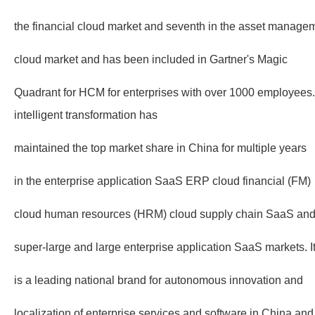
the financial cloud market and seventh in the asset manage
cloud market and has been included in Gartner's Magic
Quadrant for HCM for enterprises with over 1000 employees.
intelligent transformation has
maintained the top market share in China for multiple years
in the enterprise application SaaS ERP cloud financial (FM)
cloud human resources (HRM) cloud supply chain SaaS an
super-large and large enterprise application SaaS markets. I
is a leading national brand for autonomous innovation and
localization of enterprise services and software in China and