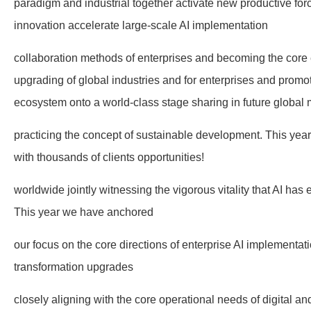
paradigm and industrial together activate new productive forc
innovation accelerate large-scale AI implementation
collaboration methods of enterprises and becoming the core e
upgrading of global industries and for enterprises and promo
ecosystem onto a world-class stage sharing in future global 
practicing the concept of sustainable development. This ye
with thousands of clients opportunities!
worldwide jointly witnessing the vigorous vitality that AI ha
This year we have anchored
our focus on the core directions of enterprise AI implementati
transformation upgrades
closely aligning with the core operational needs of digital an