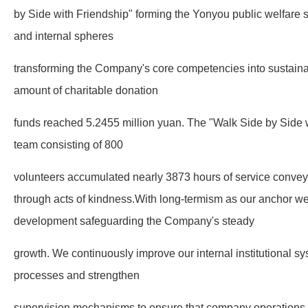
by Side with Friendship" forming the Yonyou public welfare 
and internal spheres
transforming the Company's core competencies into sustainab
amount of charitable donation
funds reached 5.2455 million yuan. The "Walk Side by Side w
team consisting of 800
volunteers accumulated nearly 3873 hours of service conveyi
through acts of kindness.With long-termism as our anchor we 
development safeguarding the Company's steady
growth. We continuously improve our internal institutional 
processes and strengthen
supervision mechanisms to ensure that company operations 