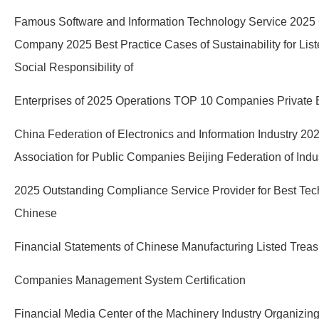
Famous Software and Information Technology Service 2025
Company 2025 Best Practice Cases of Sustainability for Lis
Social Responsibility of
Enterprises of 2025 Operations TOP 10 Companies Private En
China Federation of Electronics and Information Industry 20
Association for Public Companies Beijing Federation of In
2025 Outstanding Compliance Service Provider for Best Tech
Chinese
Financial Statements of Chinese Manufacturing Listed Treas
Companies Management System Certification
Financial Media Center of the Machinery Industry Organizin