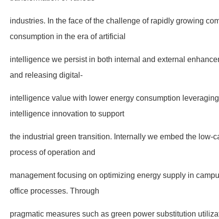
industries. In the face of the challenge of rapidly growing 
consumption in the era of artificial
intelligence we persist in both internal and external enhanc
and releasing digital-
intelligence value with lower energy consumption leveraging
intelligence innovation to support
the industrial green transition. Internally we embed the low-c
process of operation and
management focusing on optimizing energy supply in camp
office processes. Through
pragmatic measures such as green power substitution utiliz