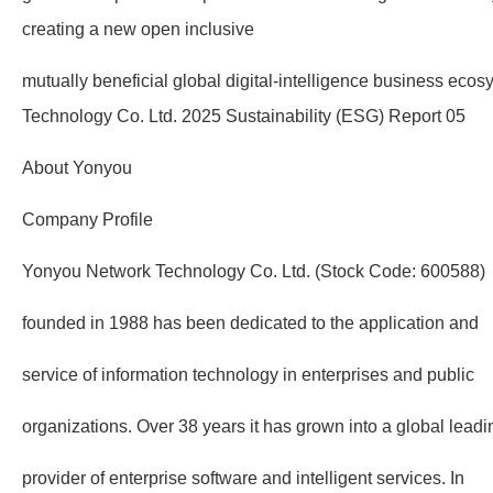
creating a new open inclusive
mutually beneficial global digital-intelligence business ec
Technology Co. Ltd. 2025 Sustainability (ESG) Report 05
About Yonyou
Company Profile
Yonyou Network Technology Co. Ltd. (Stock Code: 600588)
founded in 1988 has been dedicated to the application and
service of information technology in enterprises and public
organizations. Over 38 years it has grown into a global leadi
provider of enterprise software and intelligent services. In