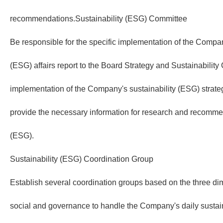
recommendations.Sustainability (ESG) Committee
Be responsible for the specific implementation of the Compan
(ESG) affairs report to the Board Strategy and Sustainabilit
implementation of the Company's sustainability (ESG) strat
provide the necessary information for research and recommen
(ESG).
Sustainability (ESG) Coordination Group
Establish several coordination groups based on the three d
social and governance to handle the Company's daily sustai