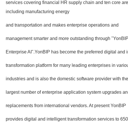
services covering financial HR supply chain and ten core area
including manufacturing energy
and transportation and makes enterprise operations and
management smarter and more outstanding through "YonBI
Enterprise AI".YonBIP has become the preferred digital and in
transformation platform for many leading enterprises in vario
industries and is also the domestic software provider with th
largest number of enterprise application system upgrades a
replacements from international vendors. At present YonBIP
provides digital and intelligent transformation services to 65