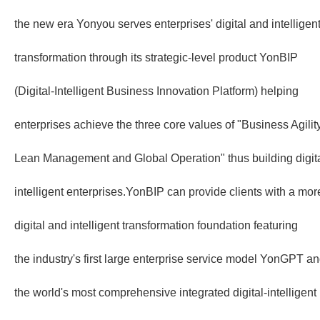
the new era Yonyou serves enterprises' digital and intelligen
transformation through its strategic-level product YonBIP
(Digital-Intelligent Business Innovation Platform) helping
enterprises achieve the three core values of "Business Agilit
Lean Management and Global Operation" thus building digita
intelligent enterprises.YonBIP can provide clients with a mo
digital and intelligent transformation foundation featuring
the industry's first large enterprise service model YonGPT a
the world's most comprehensive integrated digital-intelligent