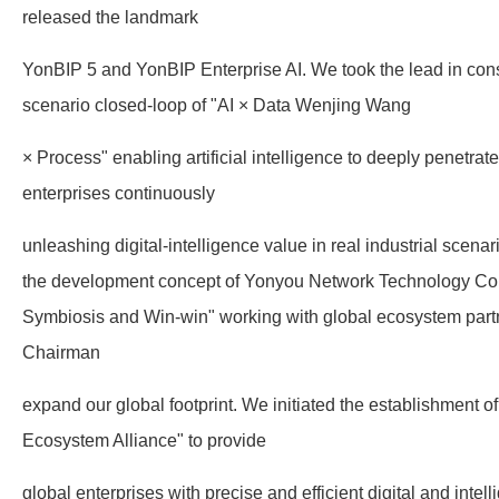
released the landmark
YonBIP 5 and YonBIP Enterprise AI. We took the lead in const
scenario closed-loop of "AI × Data Wenjing Wang
× Process" enabling artificial intelligence to deeply penetrat
enterprises continuously
unleashing digital-intelligence value in real industrial scen
the development concept of Yonyou Network Technology Co.
Symbiosis and Win-win" working with global ecosystem partne
Chairman
expand our global footprint. We initiated the establishment 
Ecosystem Alliance" to provide
global enterprises with precise and efficient digital and intel