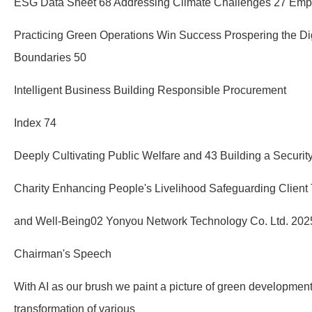
ESG Data Sheet 68 Addressing Climate Challenges 27 Empo
Practicing Green Operations Win Success Prospering the Di
Boundaries 50
Intelligent Business Building Responsible Procurement
Index 74
Deeply Cultivating Public Welfare and 43 Building a Securi
Charity Enhancing People's Livelihood Safeguarding Client 
and Well-Being02 Yonyou Network Technology Co. Ltd. 2025
Chairman's Speech
With AI as our brush we paint a picture of green developme
transformation of various