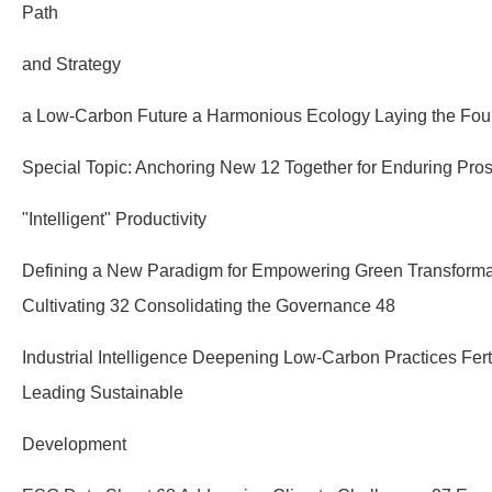
Path
and Strategy
a Low-Carbon Future a Harmonious Ecology Laying the Fou
Special Topic: Anchoring New 12 Together for Enduring Pros
"Intelligent" Productivity
Defining a New Paradigm for Empowering Green Transforma
Cultivating 32 Consolidating the Governance 48
Industrial Intelligence Deepening Low-Carbon Practices Fer
Leading Sustainable
Development